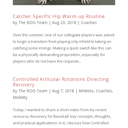
Catcher Specific Hip Warm-up Routine
by
The BDG Team
|
Aug 23, 2018
|
Coaches
Over the summer, one of our collegiate players was asked
to begin a transition from playing only infield to taking on
catching some innings. Making a quick switch like this can
be a physically demanding proposition, especially for
players who do not have the requisite...
Controlled Articular Rotations Directing
Recovery
by
The BDG Team
|
Aug 7, 2018
|
Athletes
,
Coaches
,
Mobility
Today, I wanted to share a short video from my recent
resource, Recovery for Baseball: key concepts, thoughts,
and practical applications. In it, I discuss how Controlled