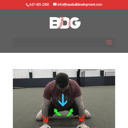
647-405-2300
info@baseballdevelopment.com