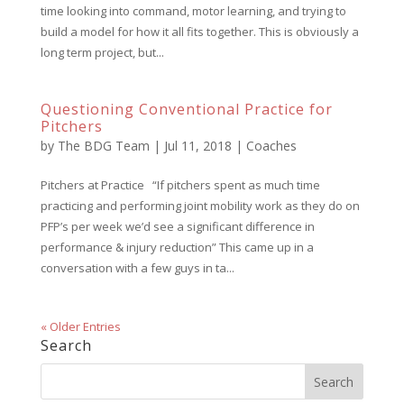
time looking into command, motor learning, and trying to
build a model for how it all fits together. This is obviously a
long term project, but...
Questioning Conventional Practice for
Pitchers
by
The BDG Team
|
Jul 11, 2018
|
Coaches
Pitchers at Practice “If pitchers spent as much time
practicing and performing joint mobility work as they do on
PFP’s per week we’d see a significant difference in
performance & injury reduction” This came up in a
conversation with a few guys in ta...
« Older Entries
Search