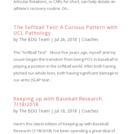
Articular Rotations, or CARs for short, can help dictate an
athlete’s recovery routine. On...
The Softball Test: A Curious Pattern with
UCL Pathology
by
The BDG Team
|
Jul 26, 2018
|
Coaches
The “Softball Test” About five years ago, myself and my
cousin began the transition from being PO’s in baseball to
playing a position in the softball world. After both having
pitched our whole lives, both having significant damage to
our arms (SLAP tear...
Keeping up with Baseball Research:
7/18/2018
by
The BDG Team
|
Jul 18, 2018
|
Coaches
Here’s this latest edition of Keeping up with Baseball
Research (7/18/2018). I’ve been spending a great deal of